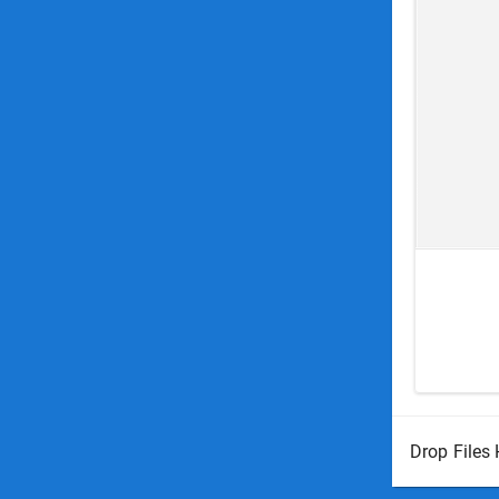
Drop Files 