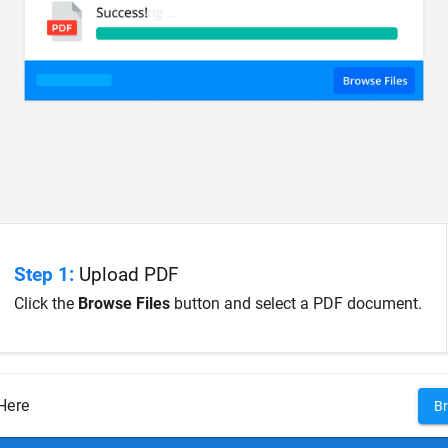
Step 1:
Upload PDF
Click the
Browse Files
button and select a PDF document.
Here
Br