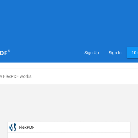
Sign Up
Sign In
10 
w FlexPDF works: