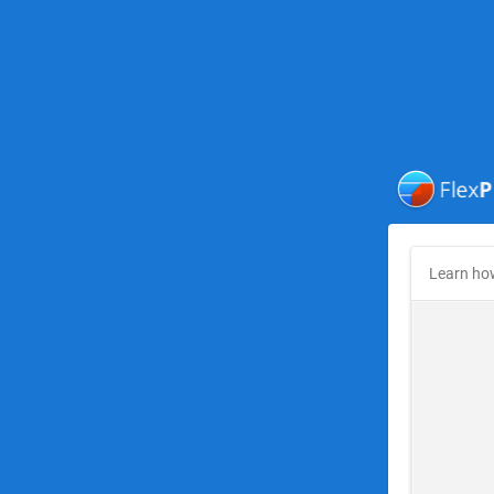
Learn ho